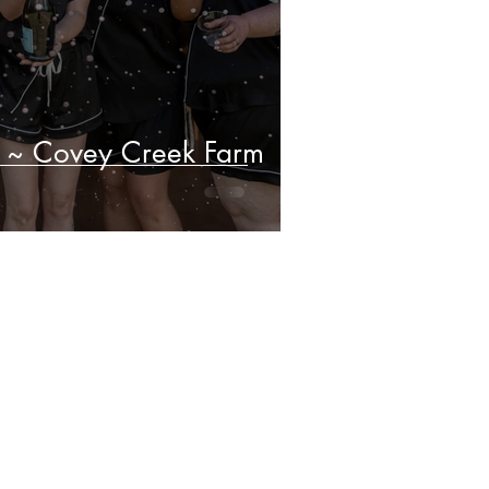
 ~ Covey Creek Farm