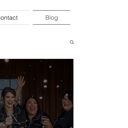
ontact
Blog