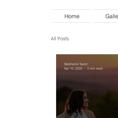
Home
Gall
All Posts
Stephanie Taylor
Apr 10, 2025
2 min read