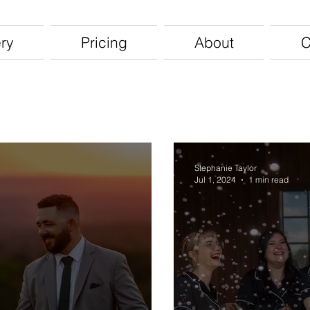
ery
Pricing
About
C
Stephanie Taylor
Jul 1, 2024
1 min read