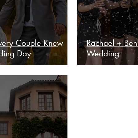
Every Couple Knew
Rachael + Ben
ding Day
Wedding