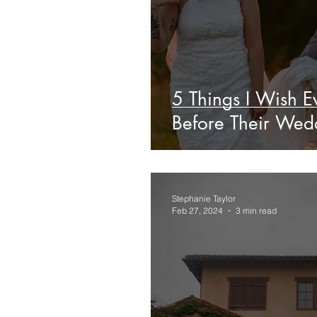
5 Things I Wish 
Before Their Wed
Stephanie Taylor
Feb 27, 2024
3 min read