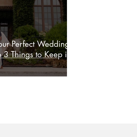
ur Perfect Wedding
 3 Things to Keep in