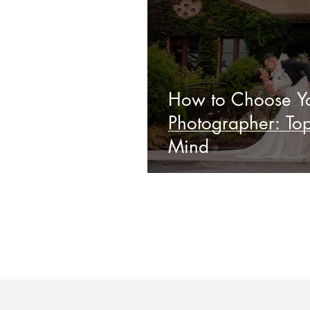
How to Choose Yo
Photographer: Top
Mind