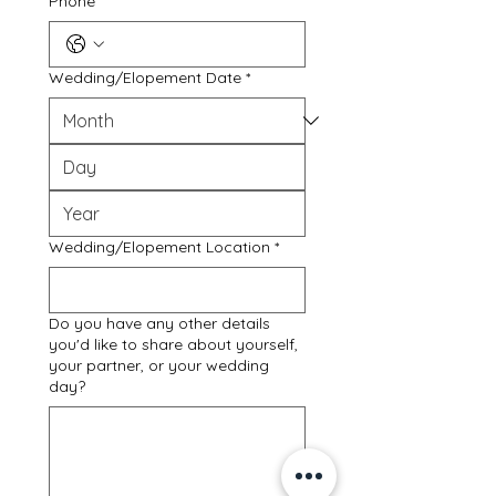
Phone
Wedding/Elopement Date
*
Wedding/Elopement Location
*
Do you have any other details
you'd like to share about yourself,
your partner, or your wedding
day?