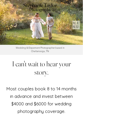
Stephanie Taylor
Photography
ME
NU
Wedding & Elopement Photographer based in
Chattanooga, TN
I can't wait to hear your
story.
Most couples book 8 to 14 months
in advance and invest between
$4000 and $6000 for wedding
photography coverage.