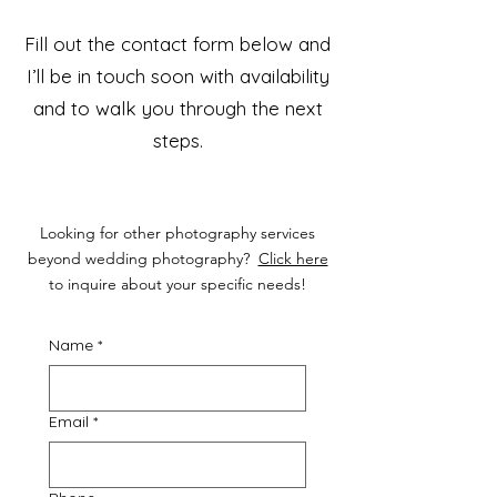
Fill out the contact form below and
I’ll be in touch soon with availability
and to walk you through the next
steps.
Looking for other photography services
beyond wedding photography?
Click here
to inquire about your specific needs!
Name
*
Email
*