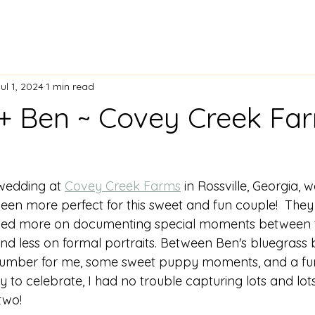
ul 1, 2024
1 min read
+ Ben ~ Covey Creek Fa
wedding at 
Covey Creek Farms
 in Rossville, Georgia, w
een more perfect for this sweet and fun couple!  The
sed more on documenting special moments between t
and less on formal portraits. Between Ben's bluegrass
e number for me, some sweet puppy moments, and a f
 to celebrate, I had no trouble capturing lots and lots
two! 