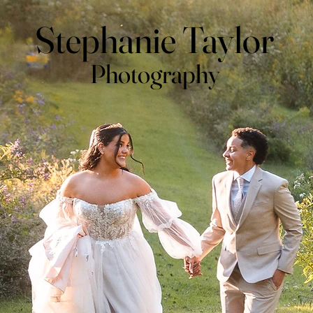
Stephanie Taylor
Photography