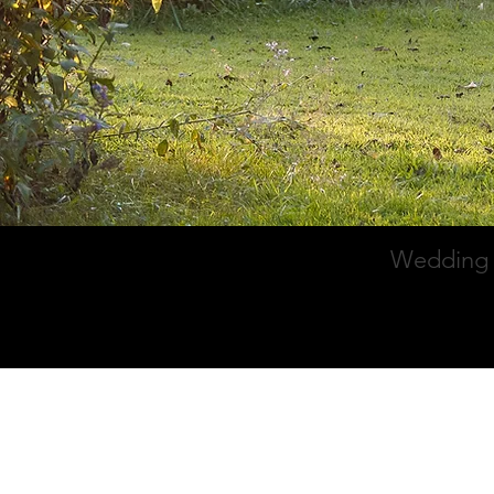
Wedding 
Home
Galle