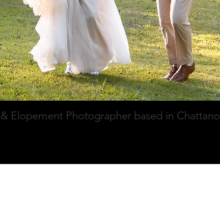
& Elopement Photographer based in Chattan
ry
Pricing
About