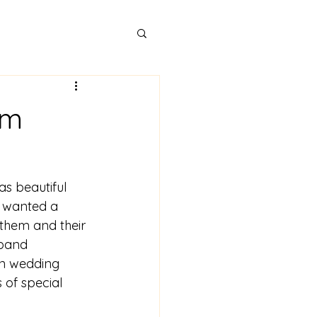
rm
as beautiful 
y wanted a 
hem and their 
 band 
un wedding 
 of special 