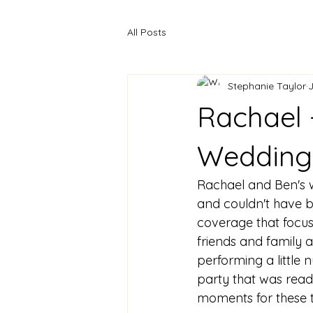
All Posts
Stephanie Taylor
J
Rachael 
Wedding
Rachael and Ben's 
and couldn't have b
coverage that focu
friends and family 
performing a littl
party that was ready
moments for these 