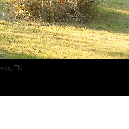
ooga, TN
Contact
Blog