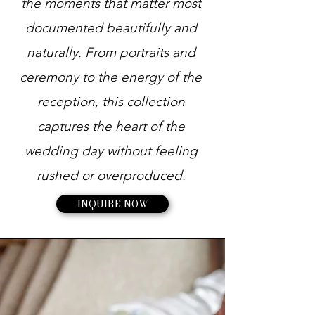
the moments that matter most
documented beautifully and
naturally. From portraits and
ceremony to the energy of the
reception, this collection
captures the heart of the
wedding day without feeling
rushed or overproduced.
INQUIRE NOW