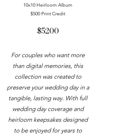
10x10 Heirloom Album
$500 Print Credit
$5200
For couples who want more
than digital memories, this
collection was created to
preserve your wedding day in a
tangible, lasting way. With full
wedding day coverage and
heirloom keepsakes designed
to be enjoyed for years to