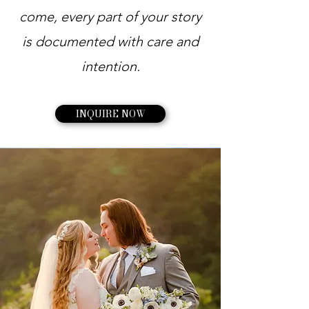
come, every part of your story
is documented with care and
intention.
INQUIRE NOW