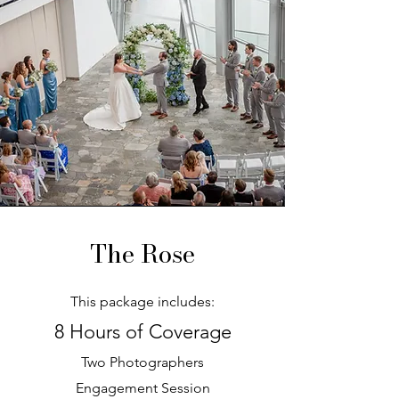
The Rose
This package includes:
8 Hours of Coverage
Two Photographers
Engagement Session