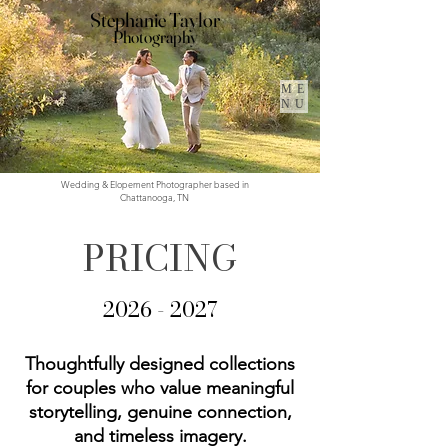
Stephanie Taylor
Photography
ME
NU
Wedding & Elopement Photographer based in
Chattanooga, TN
PRICING
2026 - 2027
Thoughtfully designed collections
for couples who value meaningful
storytelling, genuine connection,
and timeless imagery.