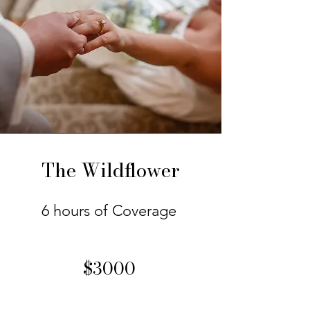
The Wildflower
6 hours of Coverage
$3000