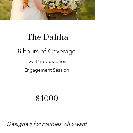
The Dahlia
8 hours of Coverage
Two Photographers
Engagement Session
$4000
Designed for couples who want