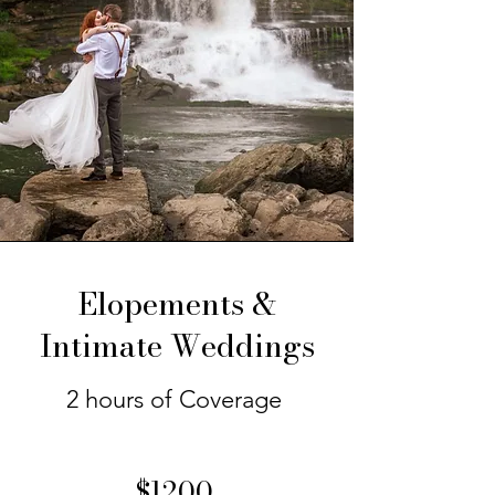
Elopements &
Intimate Weddings
2 hours of Coverage
$1200