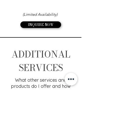
(Limited Availability)
INQUIRE NOW
ADDITIONAL
SERVICES
What other services and
products do I offer and how
much do they cost?