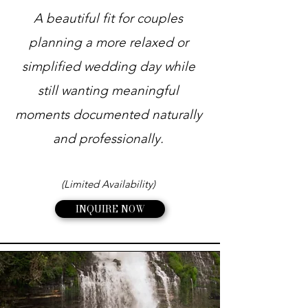
A beautiful fit for couples
planning a more relaxed or
simplified wedding day while
still wanting meaningful
moments documented naturally
and professionally.
(Limited Availability)
INQUIRE NOW