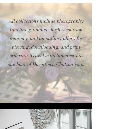
All collections include photography
timeline guidance, high resolution
imagery, and an online gallery for
viewing, downloading, and print
ordering. Travel is included within
one hour of Downtown Chattanooga.​