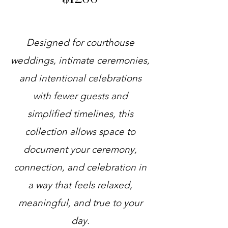
Designed for courthouse
weddings, intimate ceremonies,
and intentional celebrations
with fewer guests and
simplified timelines, this
collection allows space to
document your ceremony,
connection, and celebration in
a way that feels relaxed,
meaningful, and true to your
day.