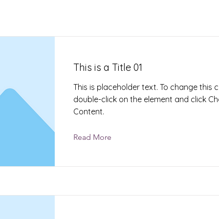
This is a Title 01
This is placeholder text. To change this 
double-click on the element and click C
Content.
Read More