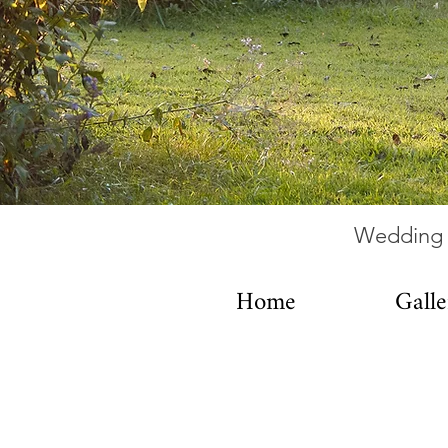
Wedding 
Home
Galle