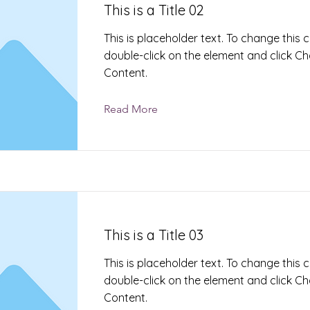
This is a Title 02
This is placeholder text. To change this 
double-click on the element and click C
Content.
Read More
This is a Title 03
This is placeholder text. To change this 
double-click on the element and click C
Content.