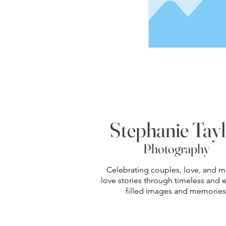
Stephanie Tay
Photography
Celebrating couples, love, and m
love stories through timeless and
filled images and memories