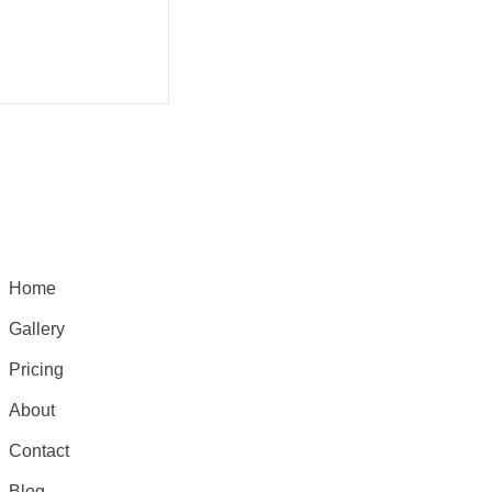
Home
Gallery
Pricing
About
Contact