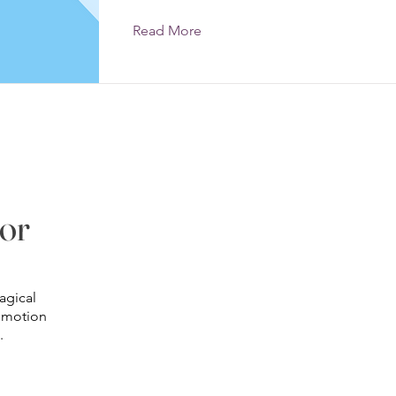
Read More
lor
©2020 by Stephanie Taylor Photography. Proudly created with
Wix.com
agical
 emotion
.