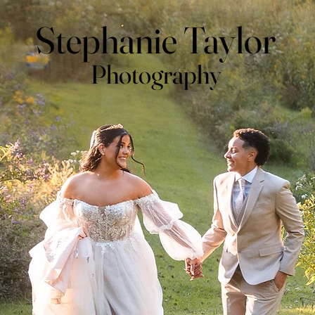
Stephanie Taylor
Photography