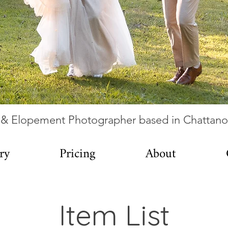
& Elopement Photographer based in Chattan
ry
Pricing
About
Item List