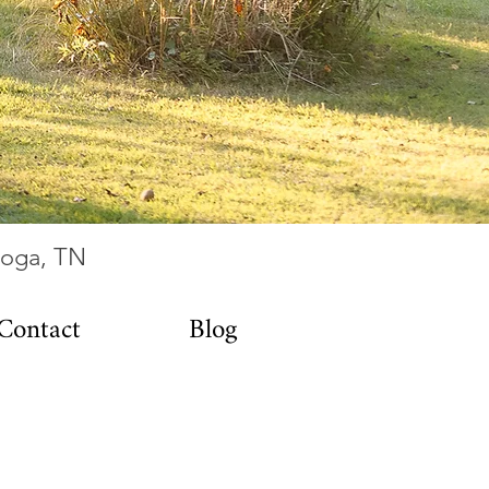
ooga, TN
Contact
Blog