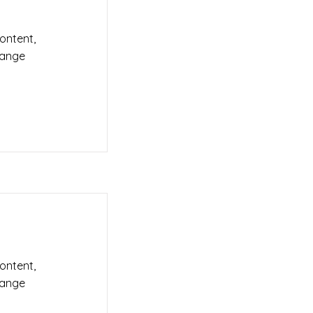
content,
hange
content,
hange